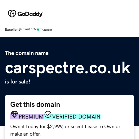
Excellent
4.5 out of 5
The domain name
carspectre.co.uk
is for sale!
Get this domain
PREMIUM
VERIFIED DOMAIN
Own it today for $2,999, or select Lease to Own or
make an offer.