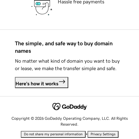
Hassle free payments
The simple, and safe way to buy domain
names
No matter what kind of domain you want to buy
or lease, we make the transfer simple and safe.
Here's how it works
Copyright © 2026 GoDaddy Operating Company, LLC. All Rights
Reserved.
•
Do not share my personal information
Privacy Settings