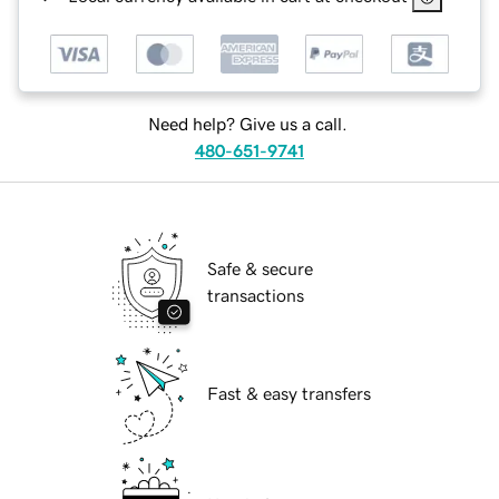
Need help? Give us a call.
480-651-9741
Safe & secure
transactions
Fast & easy transfers