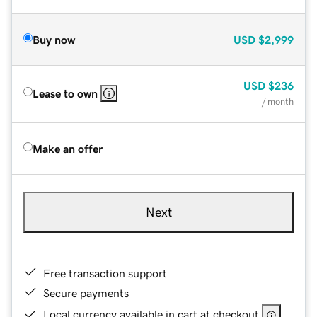
Buy now
USD
$2,999
USD
$236
Lease to own
/ month
Make an offer
Next
Free transaction support
Secure payments
Local currency available in cart at checkout